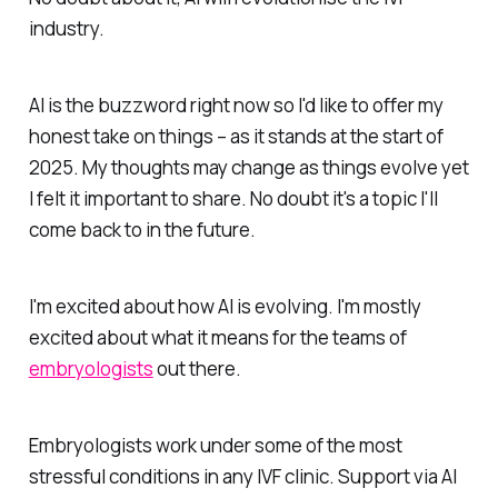
industry.
AI is the buzzword right now so I'd like to offer my
honest take on things – as it stands at the start of
2025. My thoughts may change as things evolve yet
I felt it important to share. No doubt it's a topic I'll
come back to in the future.
I'm excited about how AI is evolving. I'm mostly
excited about what it means for the teams of
embryologists
out there.
Embryologists work under some of the most
stressful conditions in any IVF clinic. Support via AI