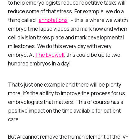
to help embryologists reduce repetitive tasks will
reduce some of that stress. For example, we do a
thing called "
annotations
" – this is where we watch
embryo time lapse videos and mark how and when
cell division takes place and mark developmental
milestones. We do this every day with every
embryo. At
The Evewell
, this could be up to two
hundred embryos in a day!
That's just one example and there will be plenty
more. It's the ability to improve the process for us
embryologists that matters. This of course has a
positive impact on the time available for patient
care.
But AI cannot remove the human element of the IVF