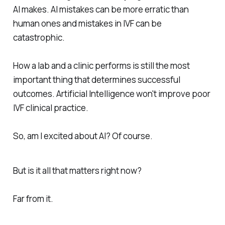
AI makes. AI mistakes can be more erratic than
human ones and mistakes in IVF can be
catastrophic.
How a lab and a clinic performs is still the most
important thing that determines successful
outcomes. Artificial Intelligence won't improve poor
IVF clinical practice.
So, am I excited about AI? Of course.
But is it all that matters right now?
Far from it.