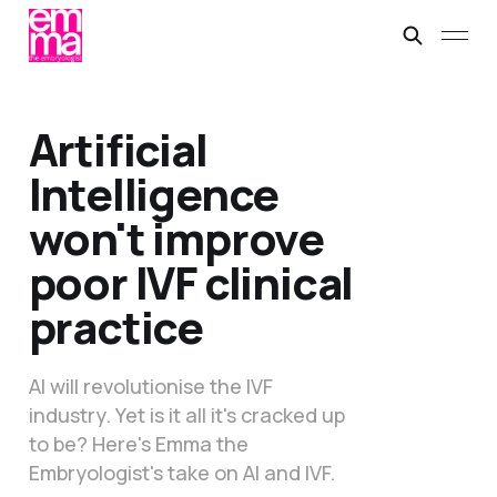
Artificial
Intelligence
won't improve
poor IVF clinical
practice
AI will revolutionise the IVF
industry. Yet is it all it's cracked up
to be? Here's Emma the
Embryologist's take on AI and IVF.