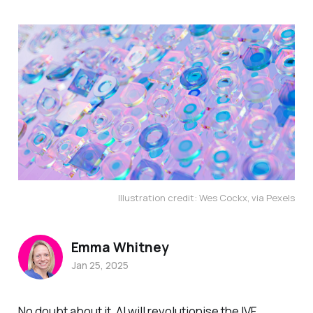
Illustration credit: Wes Cockx, via Pexels
Emma Whitney
Jan 25, 2025
No doubt about it, AI will revolutionise the IVF