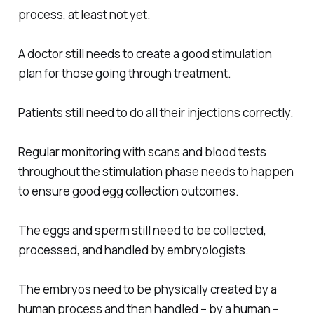
process, at least not yet.
A doctor still needs to create a good stimulation
plan for those going through treatment.
Patients still need to do all their injections correctly.
Regular monitoring with scans and blood tests
throughout the stimulation phase needs to happen
to ensure good egg collection outcomes.
The eggs and sperm still need to be collected,
processed, and handled by embryologists.
The embryos need to be physically created by a
human process and then handled – by a human –