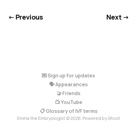
← Previous
Next →
💌 Sign up for updates
🗣️ Appearances
🤝 Friends
📺 YouTube
📋 Glossary of IVF terms
Emma the Embryologist © 2026. Powered by
Ghost