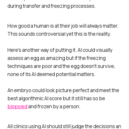
during transfer and freezing processes.
How good a human is at their job will always matter.
This sounds controversial yet this is the reality.
Here's another way of putting it. AI could visually
assess an egg as amazing but if the freezing
techniques are poor and the egg doesn’t survive,
none of its AI deemed potential matters.
An embryo could look picture perfect and meet the
best algorithmic AI score but it still has so be
biopsied
and frozen by a person.
All clinics using AI should still judge the decisions an