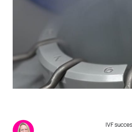
IVF succes