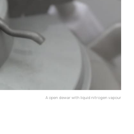
A open dewar with liquid nitrogen vapour