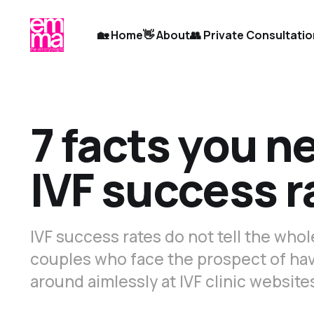
🏡 Home
👋 About
👥 Private Consultati
7 facts you n
IVF success r
IVF success rates do not tell the who
couples who face the prospect of hav
around aimlessly at IVF clinic website