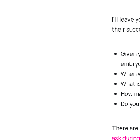
I'll leave 
their succ
Given y
embryo
When w
What is
How ma
Do you 
There are 
ask during