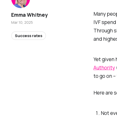
Many peop
Emma Whitney
IVF spend 
Mar 10, 2025
Through sh
Success rates
and highe
Yet given
Authority
to go on – 
Here are s
Not eve