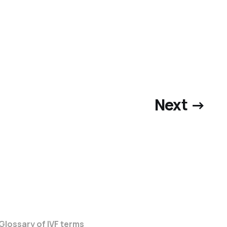
Next →
 Glossary of IVF terms