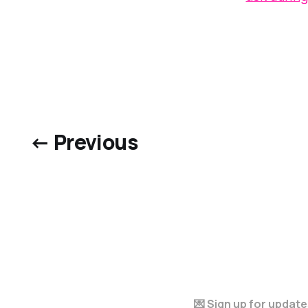
← Previous
💌 Sign up for updat