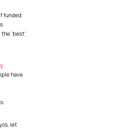
lf funded
s.
 the ‘best’
gy
eople have
s:
os, let