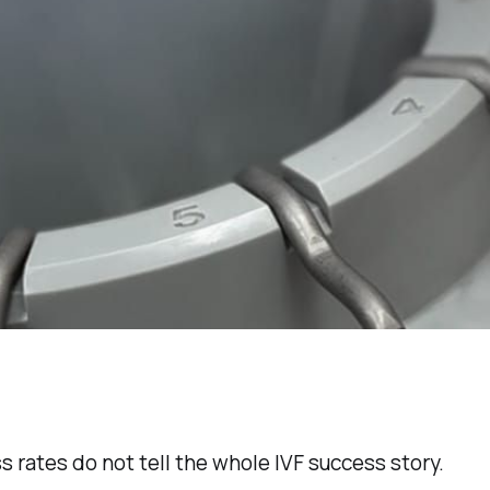
s rates do not tell the whole IVF success story.