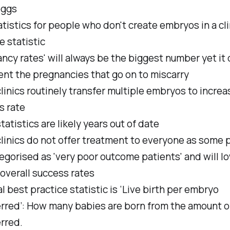
eggs
tistics for people who don't create embryos in a clin
le statistic
ncy rates' will always be the biggest number yet it 
ent the pregnancies that go on to miscarry
inics routinely transfer multiple embryos to increa
s rate
atistics are likely years out of date
linics do not offer treatment to everyone as some 
egorised as 'very poor outcome patients' and will l
s overall success rates
l best practice statistic is ‘Live birth per embryo
erred’: How many babies are born from the amount 
rred.