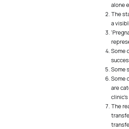
alone 
The sta
a visib
'Pregna
repres
Some cl
succes
Some st
Some c
are cat
clinic'
The rea
transf
transfe