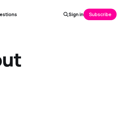
uestions
Sign in
Subscribe
out