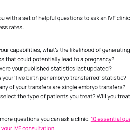
you with a set of helpful questions to ask an IVF clini
ess rates:
our capabilities, what's the likelihood of generating
s that could potentially lead to a pregnancy?
ere your published statistics last updated?
 your 'live birth per embryo transferred' statistic?
ny of your transfers are single embryo transfers?
select the type of patients you treat? Will you trea
more questions you can ask a clinic.
10 essential qu
 your IVF consultation
.