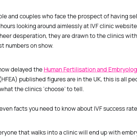
le and couples who face the prospect of having se
hours looking around aimlessly at IVF clinic website
eer desperation, they are drawn to the clinics with
st numbers on show.
 how delayed the
Human Fertilisation and Embryolo
(HFEA) published figures are in the UK, this is all p
what the clinics ‘choose’ to tell.
even facts you need to know about IVF success rate
ryone that walks into a clinic will end up with embry