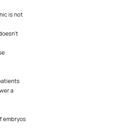
ic is not
doesn’t
se
patients
ower a
of embryos