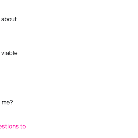
c about
 viable
t me?
estions to