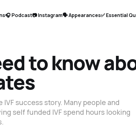
ons
🎧 Podcast
📷 Instagram
🗣️ Appearances
✅ Essential Q
eed to know ab
ates
le IVF success story. Many people and
ing self funded IVF spend hours looking
s.